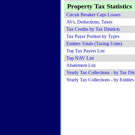
Property Tax Statistics
Circuit Breaker Caps Losses
AVs, Deductions, Taxes
Tax Credits by Tax Districts
Tax Payer Portion by Types
Entities Totals (Taxing Units)
Top Tax Payers List
Top NAV List
Abatement List
Yearly Tax Collections - by Tax Dist
Yearly Tax Collections - by Entities