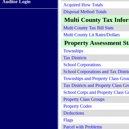
Auditor Login
Acquired How Totals
Disposal Method Totals
Multi County Tax Info
Multi County Tax Bill Stats
Multi County Lit Rates/Dollars
Property Assessment Sta
Townships
Tax Districts
School Corporations
School Corporations and Tax Distric
Townships and Property Class Gro
Tax Districts and Property Class Gr
School Corps and Property Class G
Property Class Groups
Property Codes
Deductions
Flags
Parcel with Problems