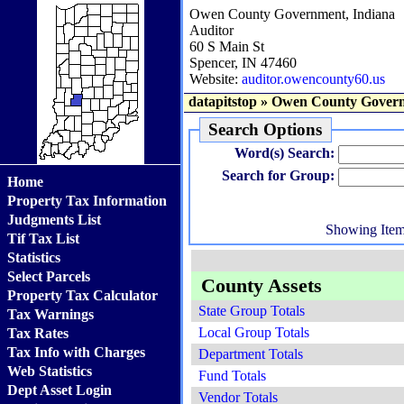
Owen County Government, Indiana
Auditor
60 S Main St
Spencer, IN 47460
Website:
auditor.owencounty60.us
datapitstop
»
Owen County Govern
Search Options
Word(s) Search:
Search for Group:
Home
Property Tax Information
Judgments List
Showing Ite
Tif Tax List
Statistics
Select Parcels
County Assets
Property Tax Calculator
State Group Totals
Tax Warnings
Local Group Totals
Tax Rates
Tax Info with Charges
Department Totals
Web Statistics
Fund Totals
Dept Asset Login
Vendor Totals